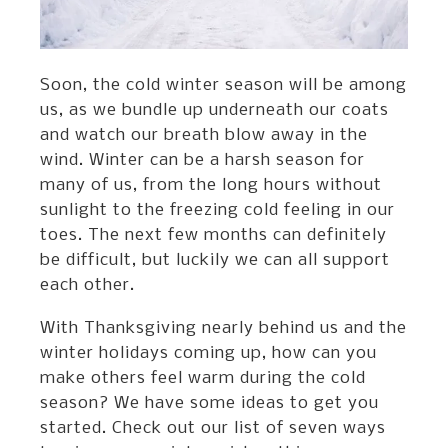
Soon, the cold winter season will be among
us, as we bundle up underneath our coats
and watch our breath blow away in the
wind. Winter can be a harsh season for
many of us, from the long hours without
sunlight to the freezing cold feeling in our
toes. The next few months can definitely
be difficult, but luckily we can all support
each other.
With Thanksgiving nearly behind us and the
winter holidays coming up, how can you
make others feel warm during the cold
season? We have some ideas to get you
started. Check out our list of seven ways