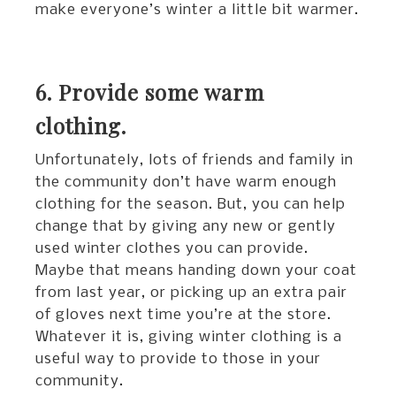
make everyone’s winter a little bit warmer.
6. Provide some warm
clothing.
Unfortunately, lots of friends and family in
the community don’t have warm enough
clothing for the season. But, you can help
change that by giving any new or gently
used winter clothes you can provide.
Maybe that means handing down your coat
from last year, or picking up an extra pair
of gloves next time you’re at the store.
Whatever it is, giving winter clothing is a
useful way to provide to those in your
community.