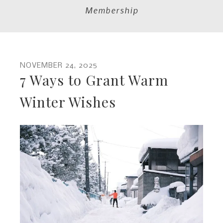
Membership
NOVEMBER
24
,
2025
7 Ways to Grant Warm
Winter Wishes