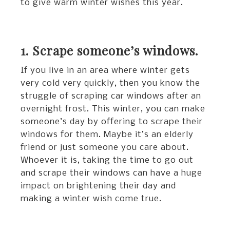
to give warm winter wishes this year.
1. Scrape someone’s windows.
If you live in an area where winter gets
very cold very quickly, then you know the
struggle of scraping car windows after an
overnight frost. This winter, you can make
someone’s day by offering to scrape their
windows for them. Maybe it’s an elderly
friend or just someone you care about.
Whoever it is, taking the time to go out
and scrape their windows can have a huge
impact on brightening their day and
making a winter wish come true.