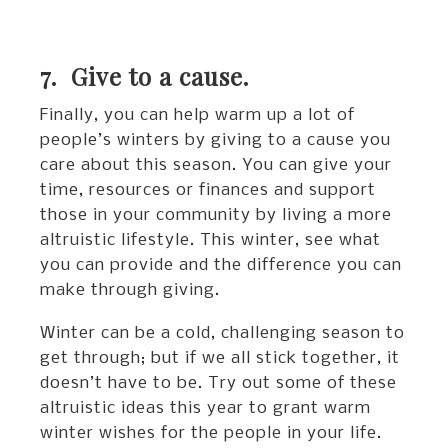
7. Give to a cause.
Finally, you can help warm up a lot of
people’s winters by giving to a cause you
care about this season. You can give your
time, resources or finances and support
those in your community by living a more
altruistic lifestyle. This winter, see what
you can provide and the difference you can
make through giving.
Winter can be a cold, challenging season to
get through; but if we all stick together, it
doesn’t have to be. Try out some of these
altruistic ideas this year to grant warm
winter wishes for the people in your life.