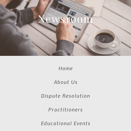
Newsroom
Home
About Us
Dispute Resolution
Practitioners
Educational Events