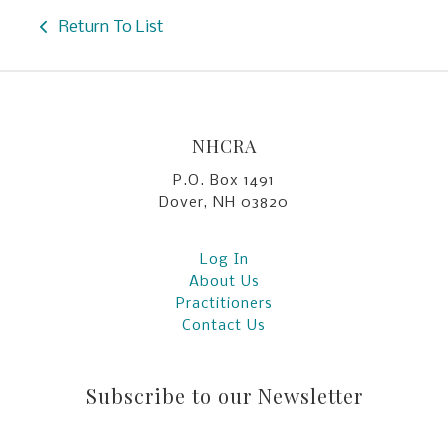
Return To List
NHCRA
P.O. Box 1491
Dover, NH 03820
Log In
About Us
Practitioners
Contact Us
Subscribe to our Newsletter