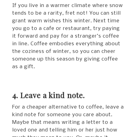
If you live in a warmer climate where snow
tends to be a rarity, fret not! You can still
grant warm wishes this winter. Next time
you go to a cafe or restaurant, try paying
it forward and pay for a stranger’s coffee
in line. Coffee embodies everything about
the coziness of winter, so you can cheer
someone up this season by giving coffee
as a gift.
4. Leave a kind note.
For a cheaper alternative to coffee, leave a
kind note for someone you care about.
Maybe that means writing a letter to a
loved one and telling him or her just how