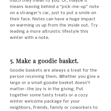
much they mean to you. Or, maybe it
means leaving behind a “pick-me-up” note
on a stranger’s car, just to put a smile on
their face. Notes can have a huge impact
on warming us up from the inside out. Try
leading a more altruistic lifestyle this
winter with a note.
5. Make a goodie basket.
Goodie baskets are always a treat for the
person receiving them. Whether you give a
large or a small goodie basket doesn’t
matter—the joy is in the giving. Put
together some tasty treats or a cozy
winter welcome package for your
neighbors, friends, family or coworkers to