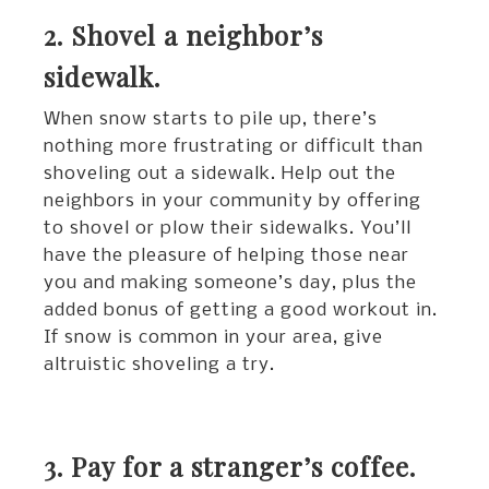
2. Shovel a neighbor’s
sidewalk.
When snow starts to pile up, there’s
nothing more frustrating or difficult than
shoveling out a sidewalk. Help out the
neighbors in your community by offering
to shovel or plow their sidewalks. You’ll
have the pleasure of helping those near
you and making someone’s day, plus the
added bonus of getting a good workout in.
If snow is common in your area, give
altruistic shoveling a try.
3. Pay for a stranger’s coffee.