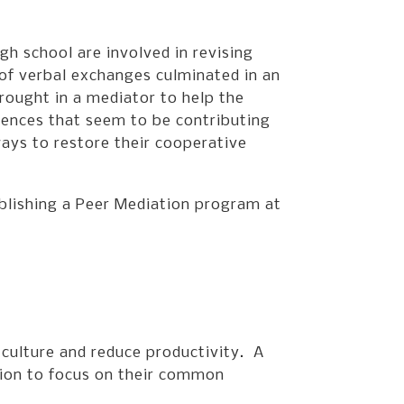
gh school are involved in revising
 of verbal exchanges culminated in an
rought in a mediator to help the
rences that seem to be contributing
ways to restore their cooperative
ablishing a Peer Mediation program at
 culture and reduce productivity. A
tion to focus on their common
.