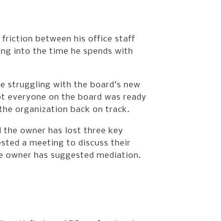
friction between his office staff
ing into the time he spends with
 struggling with the board’s new
ot everyone on the board was ready
the organization back on track.
 the owner has lost three key
sted a meeting to discuss their
the owner has suggested mediation.