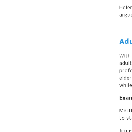
Helen
argu
Adu
With
adult
profe
elder
while
Exam
Mart
to st
Jim i