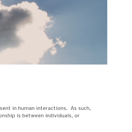
go
to
the
selected
search
result.
Touch
device
users
can
use
touch
and
swipe
gestures.
esent in human interactions. As such,
onship is between individuals, or