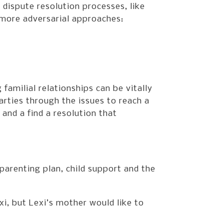
 dispute resolution processes, like
 more adversarial approaches:
 familial relationships can be vitally
arties through the issues to reach a
nd a find a resolution that
parenting plan, child support and the
i, but Lexi’s mother would like to