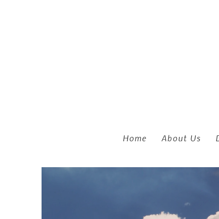
Skip to main content
Home
About Us