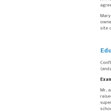
agree
Mary
owned
site 
Edu
Conf
(and/
Exam
Mr. 
raise
super
schoo