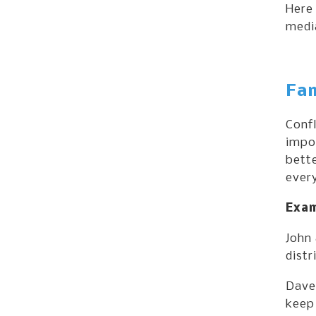
Here 
media
Fam
Confl
impor
bett
every
Exam
John 
distr
Dave 
keep 