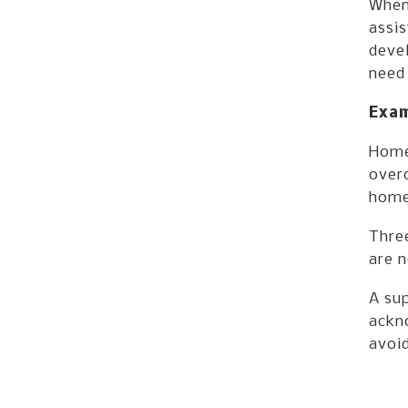
When 
assis
devel
need 
Exam
Home
over
home
Three
are 
A sup
ackno
avoid