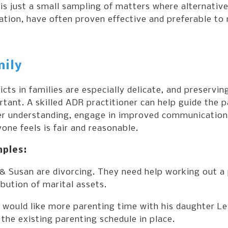
is just a small sampling of matters where alternative
tion, have often proven effective and preferable to
ily
icts in families are especially delicate, and preserving
tant. A skilled ADR practitioner can help guide the p
er understanding, engage in improved communication a
one feels is fair and reasonable.
ples:
& Susan are divorcing. They need help working out a 
ibution of marital assets.
would like more parenting time with his daughter Lex
the existing parenting schedule in place.