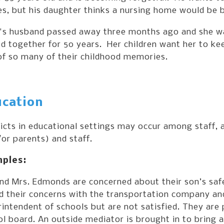
s, but his daughter thinks a nursing home would be b
's husband passed away three months ago and she wan
 together for 50 years. Her children want her to ke
of so many of their childhood memories.
cation
licts in educational settings may occur among staff
or parents) and staff.
ples:
and Mrs. Edmonds are concerned about their son’s saf
d their concerns with the transportation company and
intendent of schools but are not satisfied. They are 
l board. An outside mediator is brought in to bring al