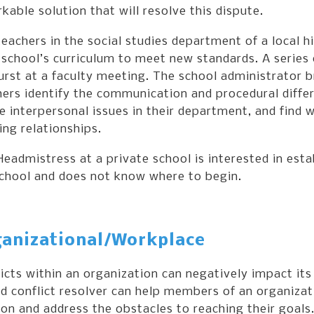
kable solution that will resolve this dispute.
eachers in the social studies department of a local hi
 school’s curriculum to meet new standards. A series
rst at a faculty meeting. The school administrator b
ers identify the communication and procedural diffe
e interpersonal issues in their department, and find 
ng relationships.
eadmistress at a private school is interested in est
school and does not know where to begin.
anizational/Workplace
icts within an organization can negatively impact its
ed conflict resolver can help members of an organiza
on and address the obstacles to reaching their goals