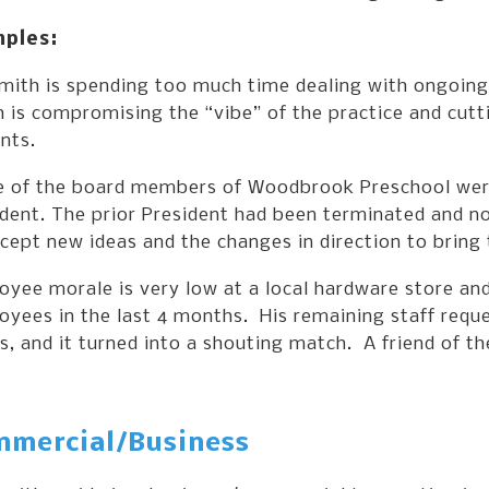
ples:
mith is spending too much time dealing with ongoing 
 is compromising the “vibe” of the practice and cutt
nts.
 of the board members of Woodbrook Preschool were
ident. The prior President had been terminated and n
cept new ideas and the changes in direction to bring 
yee morale is very low at a local hardware store and
yees in the last 4 months. His remaining staff reque
s, and it turned into a shouting match. A friend of 
mercial/Business