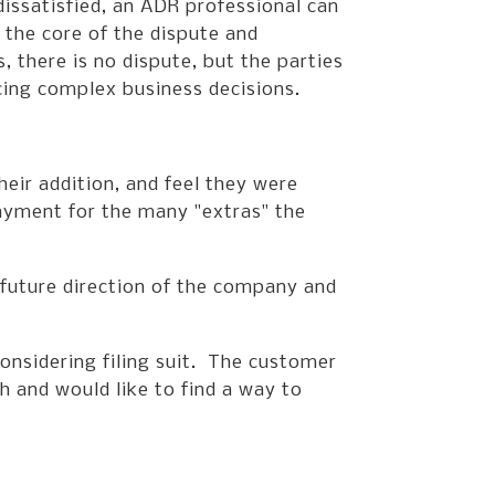
dissatisfied, an ADR professional can
g the core of the dispute and
 there is no dispute, but the parties
cing complex business decisions.
ir addition, and feel they were
ayment for the many "extras" the
e future direction of the company and
onsidering filing suit. The customer
 and would like to find a way to