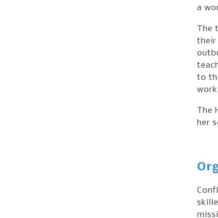
a wor
The t
their
outbu
teach
to th
worki
The H
her 
Org
Confl
skill
missi