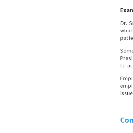
Exam
Dr. S
which
patie
Some
Pres
to ac
Emplo
emplo
issue
Com