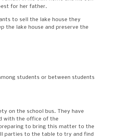
est for her father.
ts to sell the lake house they
ep the lake house and preserve the
, among students or between students
ety on the school bus. They have
 with the office of the
preparing to bring this matter to the
l parties to the table to try and find