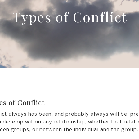
Types of Conflict
es of Conflict
ict always has been, and probably always will be, pr
n develop within any relationship, whether that relati
een groups, or between the individual and the group.