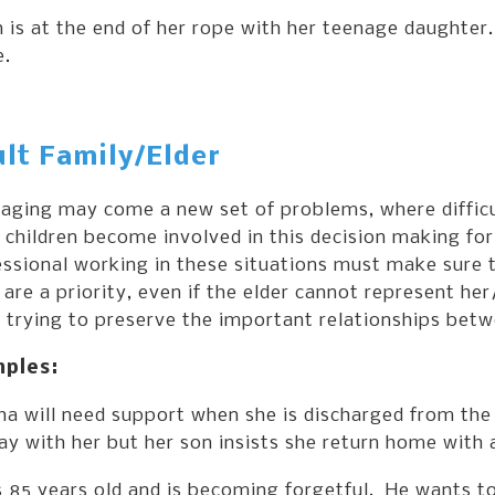
 is at the end of her rope with her teenage daughte
e.
lt Family/Elder
 aging may come a new set of problems, where diffic
 children become involved in this decision making for
ssional working in these situations must make sure 
 are a priority, even if the elder cannot represent h
 trying to preserve the important relationships betw
ples:
ha will need support when she is discharged from the
ay with her but her son insists she return home with
s 85 years old and is becoming forgetful. He wants t