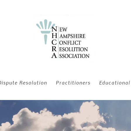
Dispute Resolution
Practitioners
Educational