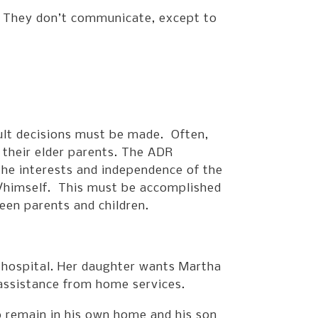
r. They don’t communicate, except to
ult decisions must be made. Often,
 their elder parents. The ADR
the interests and independence of the
er/himself. This must be accomplished
een parents and children.
 hospital. Her daughter wants Martha
 assistance from home services.
o remain in his own home and his son