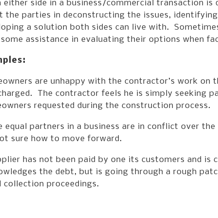
either side in a business/commercial transaction is 
t the parties in deconstructing the issues, identifyin
oping a solution both sides can live with. Sometimes,
some assistance in evaluating their options when fa
ples:
owners are unhappy with the contractor’s work on the
charged. The contractor feels he is simply seeking p
owners requested during the construction process.
 equal partners in a business are in conflict over th
not sure how to move forward.
plier has not been paid by one its customers and is c
wledges the debt, but is going through a rough patch
 collection proceedings.