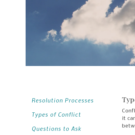
Typ
Resolution Processes
Confl
Types of Conflict
it ca
betw
Questions to Ask