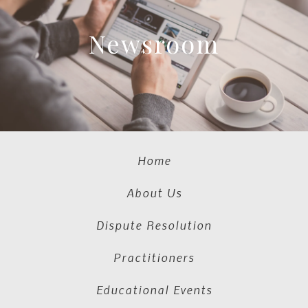
Newsroom
Home
About Us
Dispute Resolution
Practitioners
Educational Events