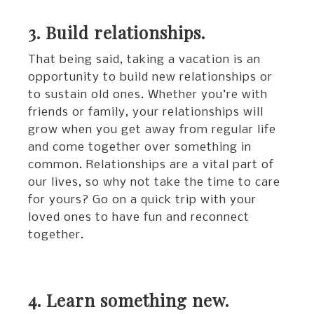
3. Build relationships.
That being said, taking a vacation is an
opportunity to build new relationships or
to sustain old ones. Whether you’re with
friends or family, your relationships will
grow when you get away from regular life
and come together over something in
common. Relationships are a vital part of
our lives, so why not take the time to care
for yours? Go on a quick trip with your
loved ones to have fun and reconnect
together.
4. Learn something new.