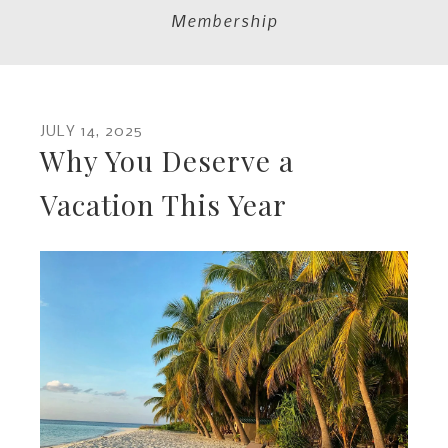
Membership
JULY
14
,
2025
Why You Deserve a
Vacation This Year