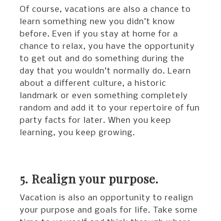
Of course, vacations are also a chance to
learn something new you didn’t know
before. Even if you stay at home for a
chance to relax, you have the opportunity
to get out and do something during the
day that you wouldn’t normally do. Learn
about a different culture, a historic
landmark or even something completely
random and add it to your repertoire of fun
party facts for later. When you keep
learning, you keep growing.
5. Realign your purpose.
Vacation is also an opportunity to realign
your purpose and goals for life. Take some