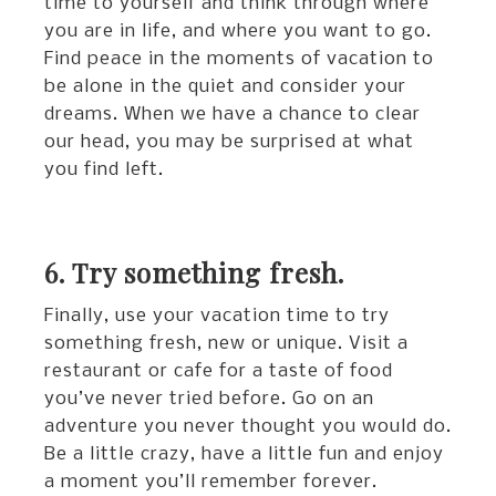
time to yourself and think through where
you are in life, and where you want to go.
Find peace in the moments of vacation to
be alone in the quiet and consider your
dreams. When we have a chance to clear
our head, you may be surprised at what
you find left.
6. Try something fresh.
Finally, use your vacation time to try
something fresh, new or unique. Visit a
restaurant or cafe for a taste of food
you’ve never tried before. Go on an
adventure you never thought you would do.
Be a little crazy, have a little fun and enjoy
a moment you’ll remember forever.