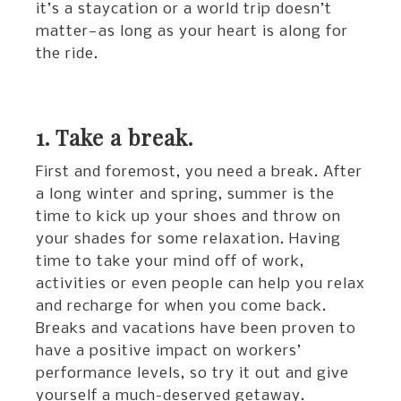
it’s a staycation or a world trip doesn’t
matter—as long as your heart is along for
the ride.
1. Take a break.
First and foremost, you need a break. After
a long winter and spring, summer is the
time to kick up your shoes and throw on
your shades for some relaxation. Having
time to take your mind off of work,
activities or even people can help you relax
and recharge for when you come back.
Breaks and vacations have been proven to
have a positive impact on workers’
performance levels, so try it out and give
yourself a much-deserved getaway.