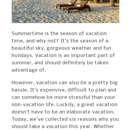
Summertime is the season of vacation
time, and why not? It’s the season of a
beautiful sky, gorgeous weather and fun
holidays. Vacation is an important part of
summer, and should definitely be taken
advantage of.
However, vacation can also be a pretty big
hassle. It’s expensive, difficult to plan and
can somehow be more stressful than your
non-vacation life. Luckily, a great vacation
doesn’t have to be an elaborate vacation.
Today, we’ve collected six reasons why you
should take a vacation this year. Whether