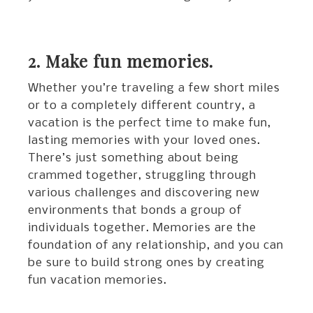
2. Make fun memories.
Whether you’re traveling a few short miles
or to a completely different country, a
vacation is the perfect time to make fun,
lasting memories with your loved ones.
There’s just something about being
crammed together, struggling through
various challenges and discovering new
environments that bonds a group of
individuals together. Memories are the
foundation of any relationship, and you can
be sure to build strong ones by creating
fun vacation memories.