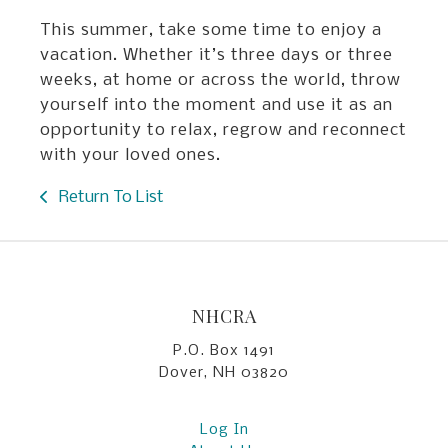
This summer, take some time to enjoy a
vacation. Whether it’s three days or three
weeks, at home or across the world, throw
yourself into the moment and use it as an
opportunity to relax, regrow and reconnect
with your loved ones.
Return To List
NHCRA
P.O. Box 1491
Dover, NH 03820
Log In